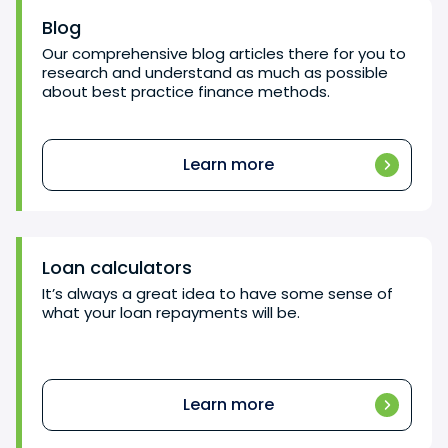
Blog
Our comprehensive blog articles there for you to
research and understand as much as possible
about best practice finance methods.
Learn more
Loan calculators
It’s always a great idea to have some sense of
what your loan repayments will be.
Learn more