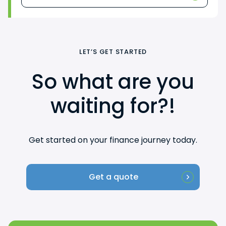
LET’S GET STARTED
So what are you
waiting for?!
Get started on your finance journey today.
Get a quote