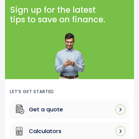
Sign up for the latest
tips to save on finance.
LET’S GET STARTED
Get a quote
Calculators