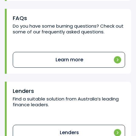
FAQs
Do you have some burning questions? Check out
some of our frequently asked questions.
Learn more
Lenders
Find a suitable solution from Australia’s leading
finance leaders.
Lenders