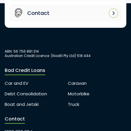
Contact
ABN: 56 756 881 314
Australian Credit Licence: (Nodifi Pty Ltd) 518 444
Bad Credit Loans
Car and EV
Caravan
Debt Consolidation
Motorbike
Boat and Jetski
Truck
Contact