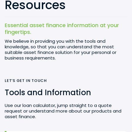
Resources
Essential asset finance information at your
fingertips.
We believe in providing you with the tools and
knowledge, so that you can understand the most
suitable asset finance solution for your personal or
business requirements.
LET’S GET IN TOUCH
Tools and Information
Use our loan calculator, jump straight to a quote
request or understand more about our products and
asset finance.