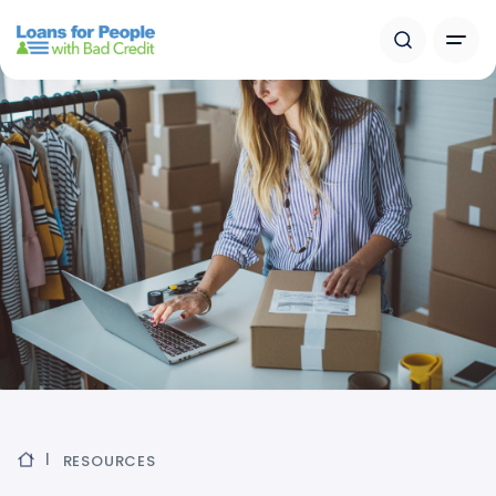
RESOURCES