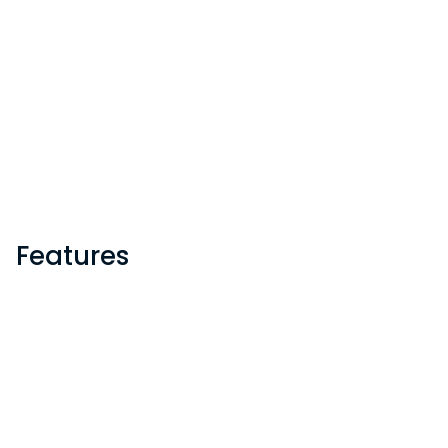
Features