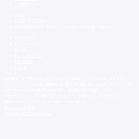
Truck
Contact
1300 769 384
info@loansforpeoplewithbadcredit.com.au
Contact
Resources
Blog
Calculators
Lenders
FAQs
Loans for People with Bad Credit acknowledges the
Traditional Custodians of the lands across Australia on
which we live and work. We acknowledge their
connection to this Country and pay our respect to
Elders past, present and emerging.
Privacy Policy
Terms & Conditions