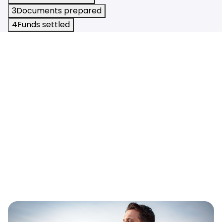
3
Documents prepared
4
Funds settled
Calculators
Resources
Blog
Contact