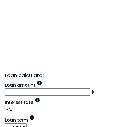
Loan calculator
Loan amount
$
Interest rate
Loan term