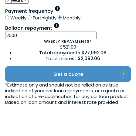
Payment frequency
Weekly
Fortnightly
Monthly
Balloon repayment
WEEKLY
REPAYMENTS*
$521.00
Total repayments
$27,092.06
Total interest
$2,092.06
Get a quote
*Estimate only and should not be relied on as true
indication of your car loan repayments, or a quote or
indication of pre-qualification for any car loan product.
Based on loan amount and interest rate provided
Blog
Vehicle sourcing