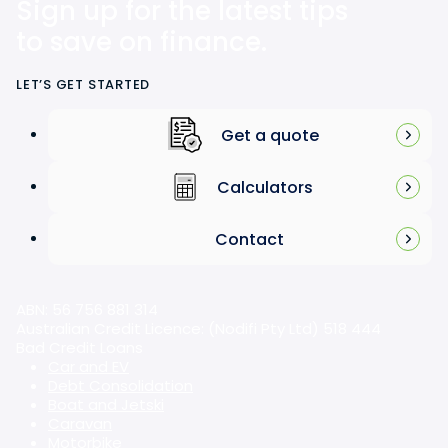
Sign up for the latest tips
to save on finance.
LET’S GET STARTED
Get a quote
Calculators
Contact
ABN: 56 756 881 314
Australian Credit Licence: (Nodifi Pty Ltd) 518 444
Bad Credit Loans
Car and EV
Debt Consolidation
Boat and Jetski
Caravan
Motorbike