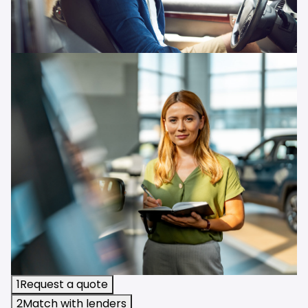
1
Request a quote
2
Match with lenders