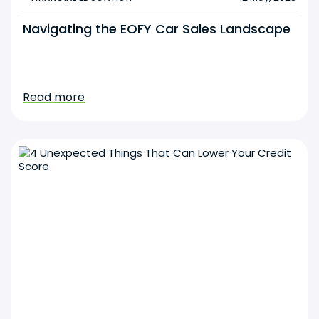
Navigating the EOFY Car Sales Landscape
Read more