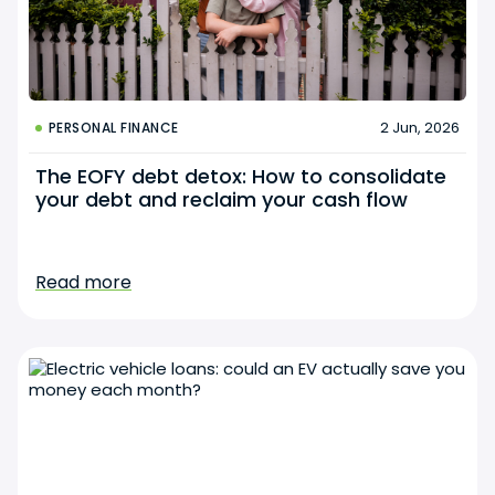
2 Jun, 2026
PERSONAL FINANCE
The EOFY debt detox: How to consolidate
your debt and reclaim your cash flow
Read more