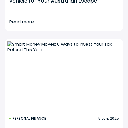
Vehicle for Your Australian Escape
Read more
5 Jun, 2025
PERSONAL FINANCE