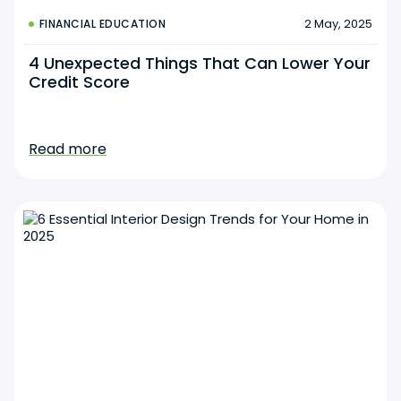
2 May, 2025
FINANCIAL EDUCATION
4 Unexpected Things That Can Lower Your
Credit Score
Read more