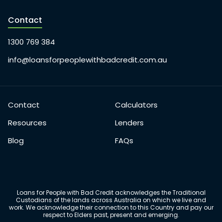
Contact
1300 769 384
info@loansforpeoplewithbadcredit.com.au
Contact
Calculators
Resources
Lenders
Blog
FAQs
Loans for People with Bad Credit acknowledges the Traditional
Custodians of the lands across Australia on which we live and
work. We acknowledge their connection to this Country and pay our
respect to Elders past, present and emerging.