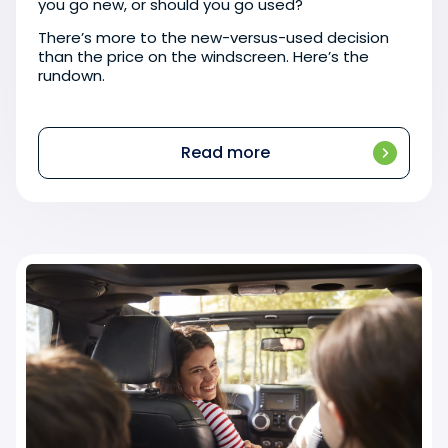
you go new, or should you go used?
There’s more to the new-versus-used decision
than the price on the windscreen. Here’s the
rundown.
Read more