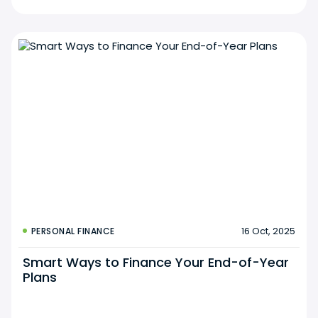
16 Oct, 2025
PERSONAL FINANCE
Smart Ways to Finance Your End-of-Year
Plans