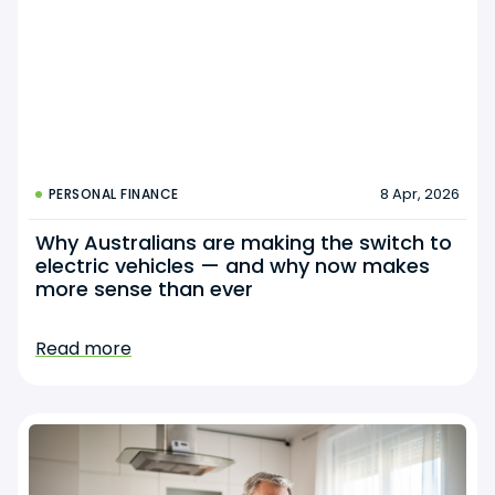
8 Apr, 2026
PERSONAL FINANCE
Why Australians are making the switch to
electric vehicles — and why now makes
more sense than ever
Read more