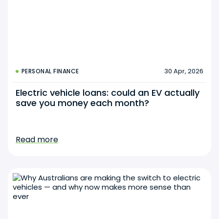
30 Apr, 2026
PERSONAL FINANCE
Electric vehicle loans: could an EV actually
save you money each month?
Read more