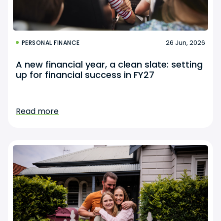
26 Jun, 2026
PERSONAL FINANCE
A new financial year, a clean slate: setting
up for financial success in FY27
Read more