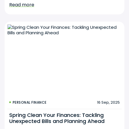
Read more
16 Sep, 2025
PERSONAL FINANCE
Spring Clean Your Finances: Tackling
Unexpected Bills and Planning Ahead