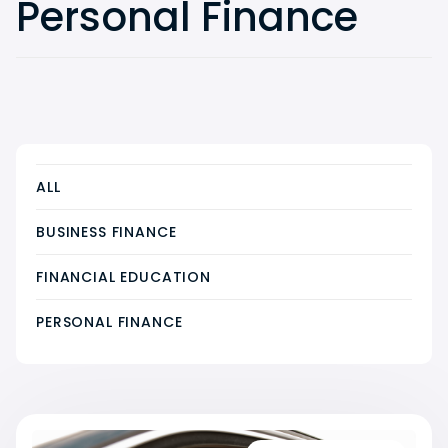
Personal Finance
ALL
BUSINESS FINANCE
FINANCIAL EDUCATION
PERSONAL FINANCE