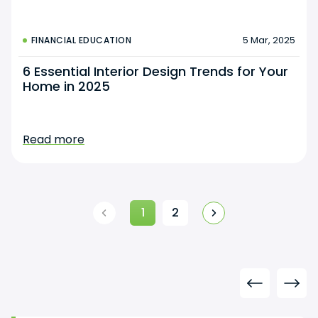
5 Mar, 2025
FINANCIAL EDUCATION
6 Essential Interior Design Trends for Your
Home in 2025
Read more
1
2