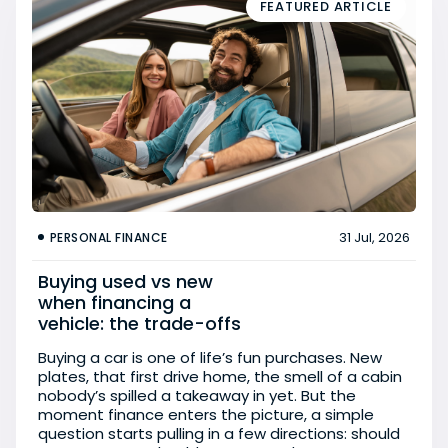
FEATURED ARTICLE
31 Jul, 2026
PERSONAL FINANCE
Buying used vs new
when financing a
vehicle: the trade-offs
Buying a car is one of life’s fun purchases. New
plates, that first drive home, the smell of a cabin
nobody’s spilled a takeaway in yet. But the
moment finance enters the picture, a simple
question starts pulling in a few directions: should