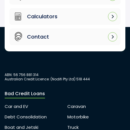
Calculators
Contact
ABN: 56 756 881 314
Australian Credit Licence: (Nodifi Pty Ltd) 518 444
Bad Credit Loans
Car and EV
Caravan
Debt Consolidation
Motorbike
Boat and Jetski
Truck