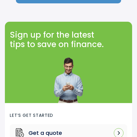
Sign up for the latest
tips to save on finance.
LET’S GET STARTED
Get a quote