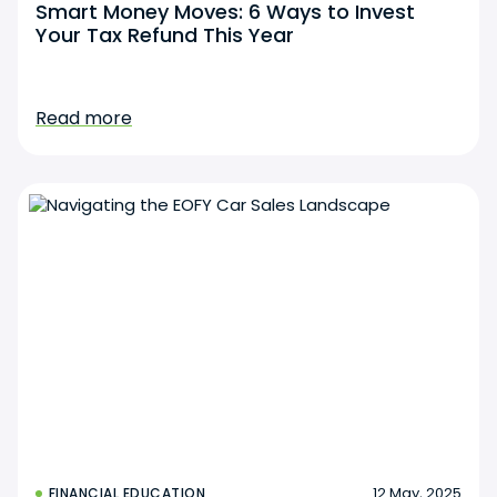
Smart Money Moves: 6 Ways to Invest
Your Tax Refund This Year
Read more
12 May, 2025
FINANCIAL EDUCATION