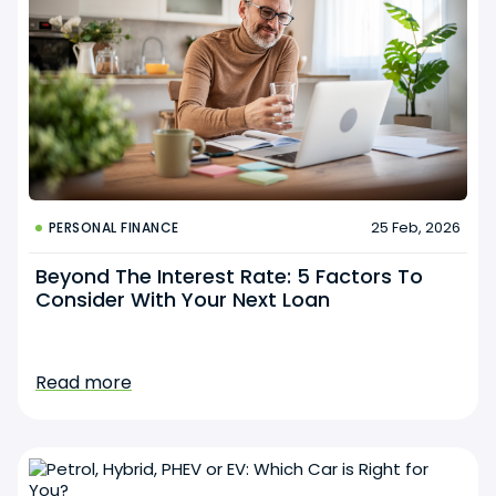
25 Feb, 2026
PERSONAL FINANCE
Beyond The Interest Rate: 5 Factors To
Consider With Your Next Loan
Read more