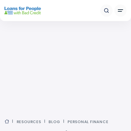
RESOURCES
BLOG
PERSONAL FINANCE