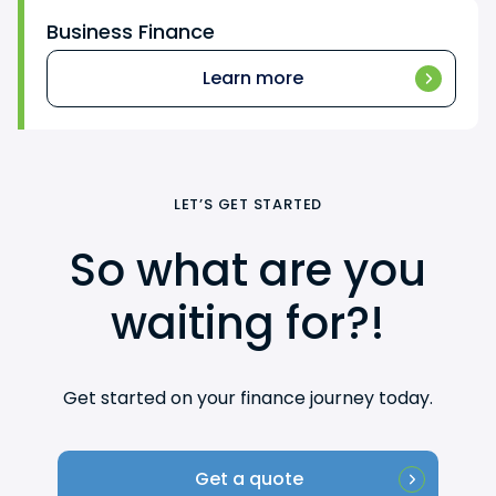
Business Finance
Learn more
LET’S GET STARTED
So what are you
waiting for?!
Get started on your finance journey today.
Get a quote