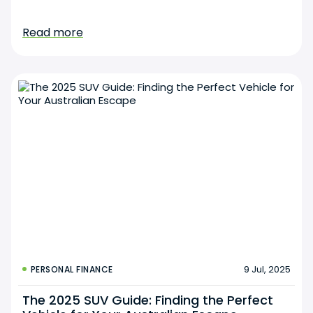
Read more
9 Jul, 2025
PERSONAL FINANCE
The 2025 SUV Guide: Finding the Perfect