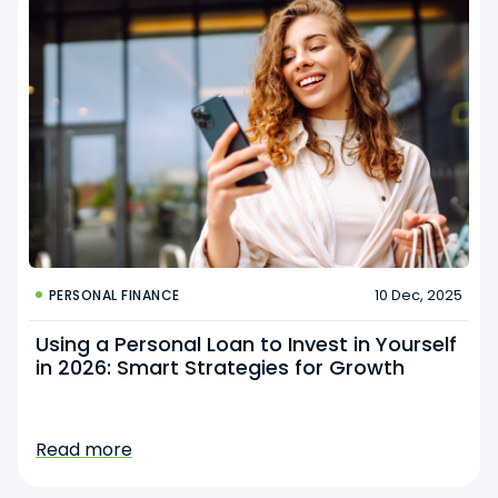
10 Dec, 2025
PERSONAL FINANCE
Using a Personal Loan to Invest in Yourself
in 2026: Smart Strategies for Growth
Read more