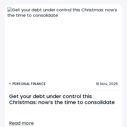
16 Nov, 2025
PERSONAL FINANCE
Get your debt under control this
Christmas: now’s the time to consolidate
Read more