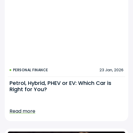
23 Jan, 2026
PERSONAL FINANCE
Petrol, Hybrid, PHEV or EV: Which Car is
Right for You?
Read more